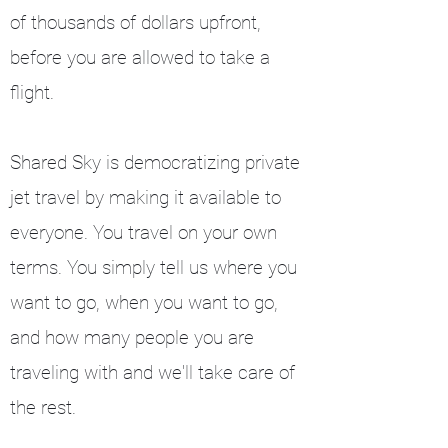
of thousands of dollars upfront,
before you are allowed to take a
flight.
Shared Sky is democratizing private
jet travel by making it available to
everyone. You travel on your own
terms. You simply tell us where you
want to go, when you want to go,
and how many people you are
traveling with and we'll take care of
the rest.