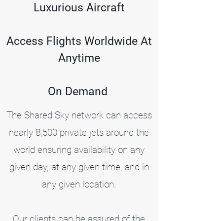
Luxurious Aircraft
Access Flights Worldwide At
Anytime
On Demand
The Shared Sky network can access
nearly 8,500 private jets around the
world ensuring availability on any
given day, at any given time, and in
any given location.
Our clients can be assured of the