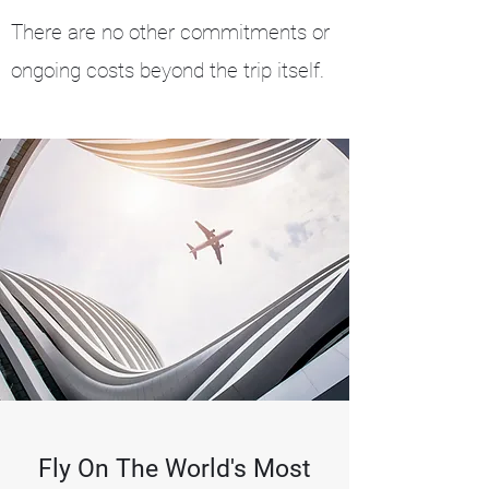
There are no other commitments or
ongoing costs beyond the trip itself.
Fly On The World's Most