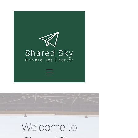
Welcome to