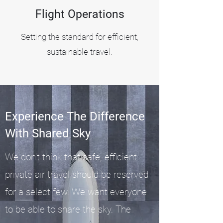
Flight Operations
Setting the standard for efficient,
sustainable travel.
Experience The Difference
With Shared Sky
We don't think that safe, efficient
private air travel should be reserved
for a select few. We want everyone
Find out how
to be able to share the sky. The