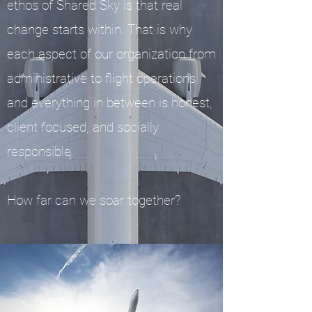
ethos of Shared Sky is that real
change starts within. That is why
each aspect of our organization from
administrative to flight operations
and everything in between is honest,
client focused, and socially
responsible.
How far can we soar together?