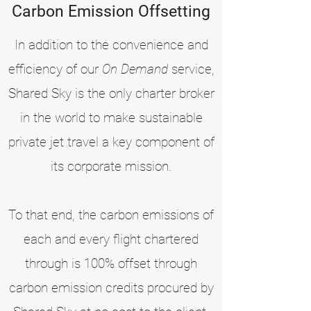
Carbon Emission Offsetting
In addition to the convenience and
efficiency of our
On Demand
service,
Shared Sky is the only charter broker
in the world to make sustainable
private jet travel a key component of
its corporate mission.
To that end, the carbon emissions of
each and every flight chartered
through is 100% offset through
carbon emission credits procured by