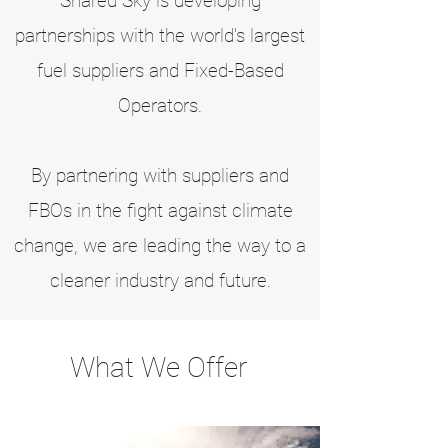
Shared Sky is developing
partnerships with the world's largest
fuel suppliers and Fixed-Based
Operators.
By partnering with suppliers and
FBOs in the fight against climate
change, we are leading the way to a
cleaner industry and future.
What We Offer