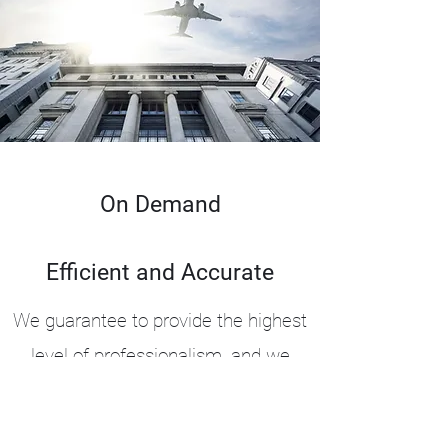
On Demand
Efficient and Accurate
We guarantee to provide the highest
level of professionalism, and we
promise to follow up after every
charter to ensure you are completely