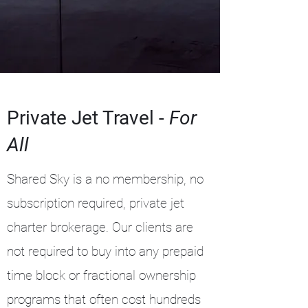
Private Jet Travel -
For
All
Shared Sky is a no membership, no
subscription required, private jet
charter brokerage. Our clients are
not required to buy into any prepaid
time block or fractional ownership
programs that often cost hundreds