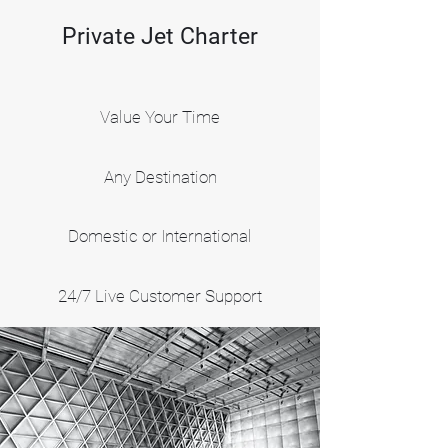
Private Jet Charter
Value Your Time
Any Destination
Domestic or International
24/7 Live Customer Support