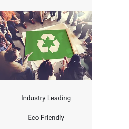
Learn More
Industry Leading
Eco Friendly