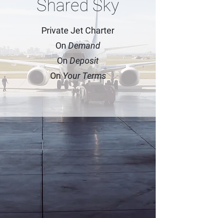
Shared Sky
Private Jet Charter
On
Demand
On
Deposit
On
Your Terms