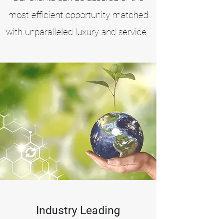
most efficient opportunity matched
with
unparalleled luxury and service.
Industry Leading