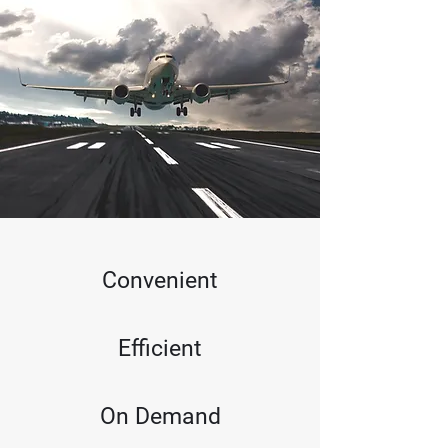
Convenient
Efficient
On Demand