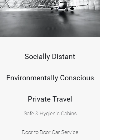
Book Now
Socially Distant
Environmentally Conscious
Private Travel
Safe & Hygienic Cabins
Door to Door Car Service