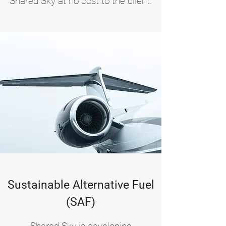
Shared Sky at no cost to the client.
Sustainable Alternative Fuel
(SAF)